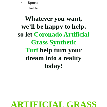
Sports
fields
Whatever you want,
we’ll be happy to help,
so let
Coronado Artificial
Grass Synthetic
Turf
help turn your
dream into a reality
today!
ARTIFICIAL GRASS