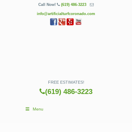
Call Now!
(619) 486-3223
info@artificialturfcoronado.com
FREE ESTIMATES!
(619) 486-3223
Menu