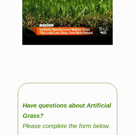
Have questions about Artificial
Grass?
Please complete the form below.