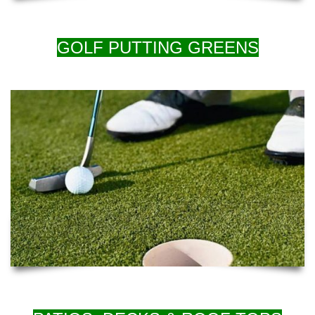
GOLF PUTTING GREENS