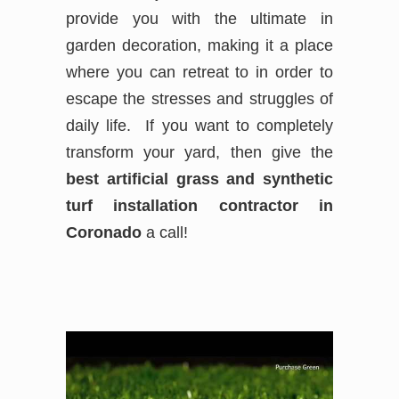
provide you with the ultimate in
garden decoration, making it a place
where you can retreat to in order to
escape the stresses and struggles of
daily life. If you want to completely
transform your yard, then give the
best
artificial grass and synthetic
turf installation contractor in
Coronado
a call!