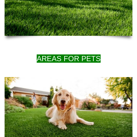
AREAS FOR PETS