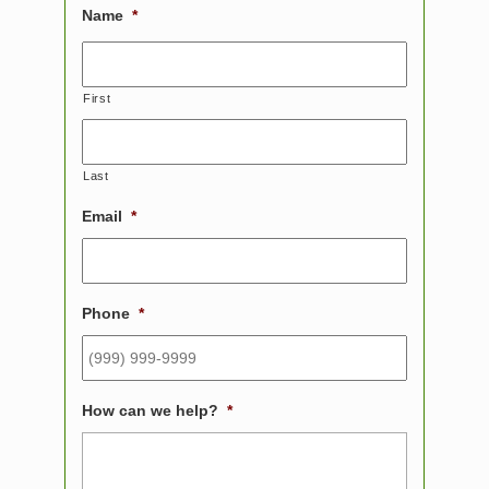
Name
*
First
Last
Email
*
Phone
*
How can we help?
*