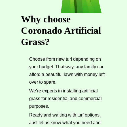
Why choose
Coronado Artificial
Grass?
Choose from new turf depending on
your budget. That way, any family can
afford a beautiful lawn with money left
over to spare.
We’re experts in installing artificial
grass for residential and commercial
purposes.
Ready and waiting with turf options.
Just let us know what you need and