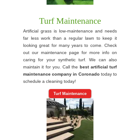
Turf Maintenance
Artificial grass is low-maintenance and needs
far less work than a regular lawn to keep it
looking great for many years to come. Check
out our maintenance page for more info on
caring for your synthetic turf. We can also
maintain it for you. Call the
best artificial turf
maintenance company in Coronado
today to
schedule a cleaning today!
Turf Maintenance