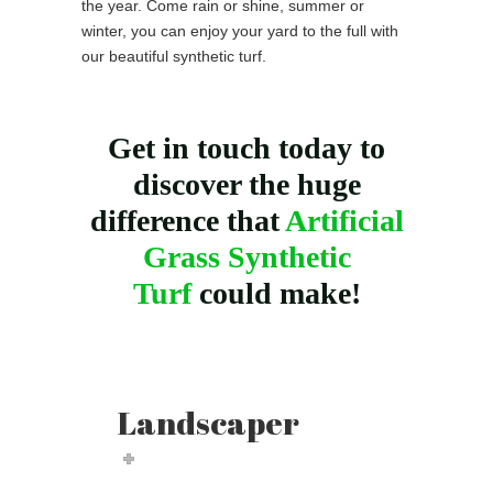
the year. Come rain or shine, summer or
winter, you can enjoy your yard to the full with
our beautiful synthetic turf.
Get in touch today to
discover the huge
difference that
Artificial
Grass Synthetic
Turf
could make!
Landscaper