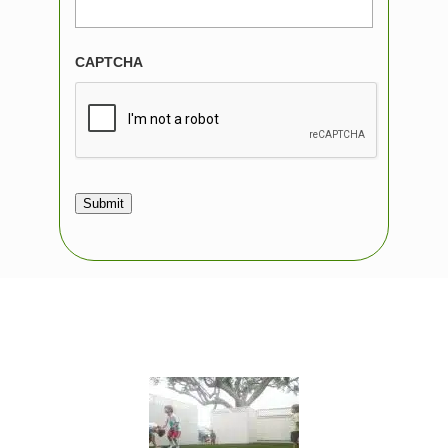
CAPTCHA
Submit