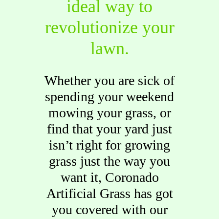
ideal way to
revolutionize your
lawn.
Whether you are sick of
spending your weekend
mowing your grass, or
find that your yard just
isn’t right for growing
grass just the way you
want it, Coronado
Artificial Grass has got
you covered with our