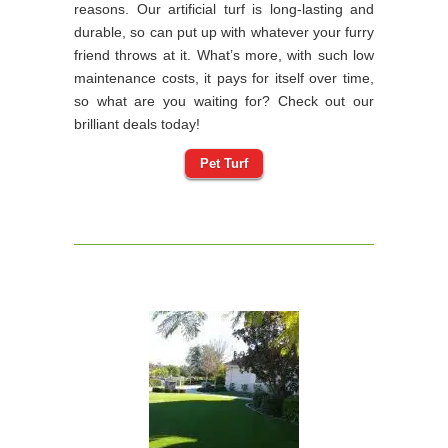
reasons. Our artificial turf is long-lasting and
durable, so can put up with whatever your furry
friend throws at it. What’s more, with such low
maintenance costs, it pays for itself over time,
so what are you waiting for? Check out our
brilliant deals today!
Pet Turf