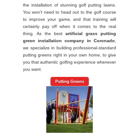
the installation of stunning golf putting lawns.
You won’t need to head out to the golf course
to improve your game, and that training will
certainly pay off when it comes to the real
thing. As the best
artificial grass putting
green installation company in Coronado
,
we specialize in building professional-standard
putting greens right in your own home, to give
you that authentic golfing experience whenever
you want.
Putting Greens