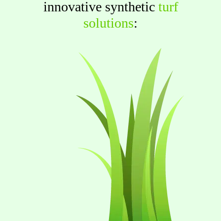
innovative synthetic
turf
solutions
: