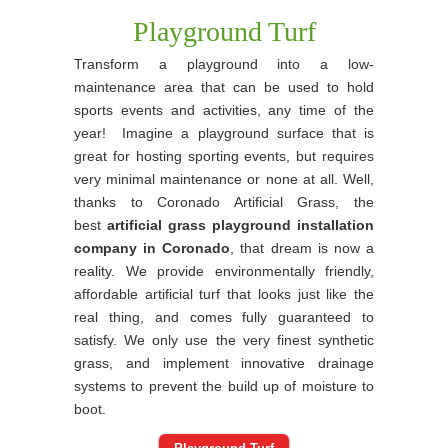
Playground Turf
Transform a playground into a low-
maintenance area that can be used to hold
sports events and activities, any time of the
year! Imagine a playground surface that is
great for hosting sporting events, but requires
very minimal maintenance or none at all. Well,
thanks to Coronado Artificial Grass, the
best
artificial grass playground installation
company in Coronado
, that dream is now a
reality. We provide environmentally friendly,
affordable artificial turf that looks just like the
real thing, and comes fully guaranteed to
satisfy. We only use the very finest synthetic
grass, and implement innovative drainage
systems to prevent the build up of moisture to
boot.