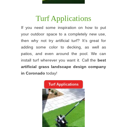
Turf Applications
If you need some inspiration on how to put
your outdoor space to a completely new use,
then why not try artificial turf? It’s great for
adding some color to decking, as well as
patios, and even around the pool. We can
install turf wherever you want it. Call the
best
artificial grass landscape design company
in Coronado
today!
Turf Applications