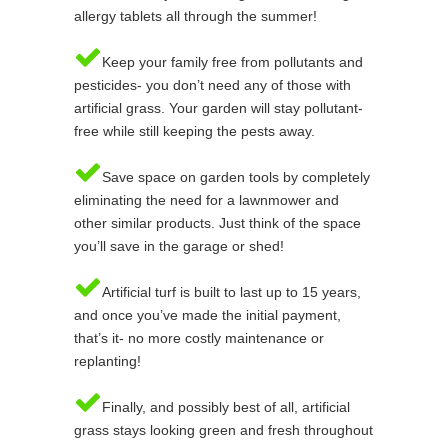
allergy tablets all through the summer!
Keep your family free from pollutants and
pesticides- you don’t need any of those with
artificial grass. Your garden will stay pollutant-
free while still keeping the pests away.
Save space on garden tools by completely
eliminating the need for a lawnmower and
other similar products. Just think of the space
you’ll save in the garage or shed!
Artificial turf is built to last up to 15 years,
and once you’ve made the initial payment,
that’s it- no more costly maintenance or
replanting!
Finally, and possibly best of all, artificial
grass stays looking green and fresh throughout