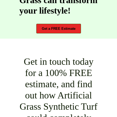
Grass can transform
your lifestyle!
Get a FREE Estimate
Get in touch today
for a 100% FREE
estimate, and find
out how Artificial
Grass Synthetic Turf