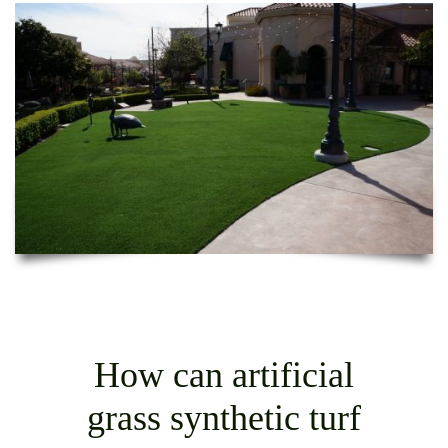
How can artificial
grass synthetic turf