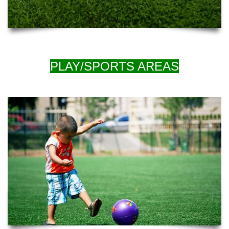
PLAY/SPORTS AREAS