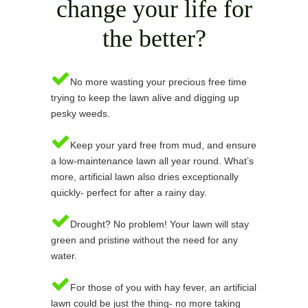
change your life for
the better?
No more wasting your precious free time
trying to keep the lawn alive and digging up
pesky weeds.
Keep your yard free from mud, and ensure
a low-maintenance lawn all year round. What’s
more, artificial lawn also dries exceptionally
quickly- perfect for after a rainy day.
Drought? No problem! Your lawn will stay
green and pristine without the need for any
water.
For those of you with hay fever, an artificial
lawn could be just the thing- no more taking