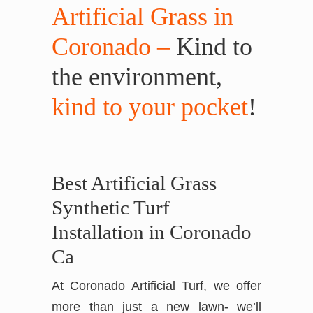
Artificial Grass in
Coronado –
Kind to
the environment,
kind to your pocket
!
Best Artificial Grass
Synthetic Turf
Installation in Coronado
Ca
At Coronado Artificial Turf, we offer
more than just a new lawn- we’ll