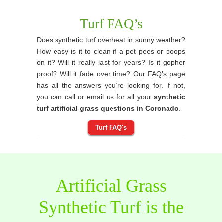
Turf FAQ’s
Does synthetic turf overheat in sunny weather?
How easy is it to clean if a pet pees or poops
on it? Will it really last for years? Is it gopher
proof? Will it fade over time? Our FAQ’s page
has all the answers you’re looking for. If not,
you can call or email us for all your
synthetic
turf artificial grass questions in Coronado
.
Turf FAQ's
Artificial Grass
Synthetic Turf is the