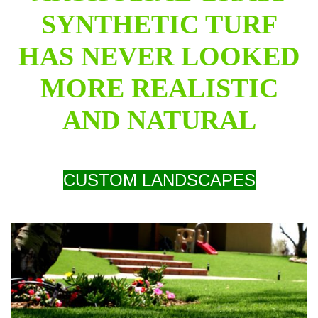
SYNTHETIC TURF
HAS NEVER LOOKED
MORE REALISTIC
AND NATURAL
CUSTOM LANDSCAPES