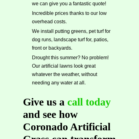
we can give you a fantastic quote!
Incredible prices thanks to our low
overhead costs.
We install putting greens, pet turf for
dog runs, landscape turf for, patios,
front or backyards.
Drought this summer? No problem!
Our artificial lawns look great
whatever the weather, without
needing any water at all.
Give us a
call today
and see how
Coronado Artificial