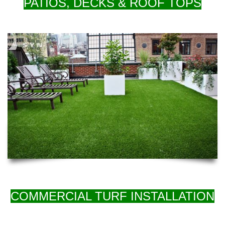
PATIOS, DECKS & ROOF TOPS
COMMERCIAL TURF INSTALLATION