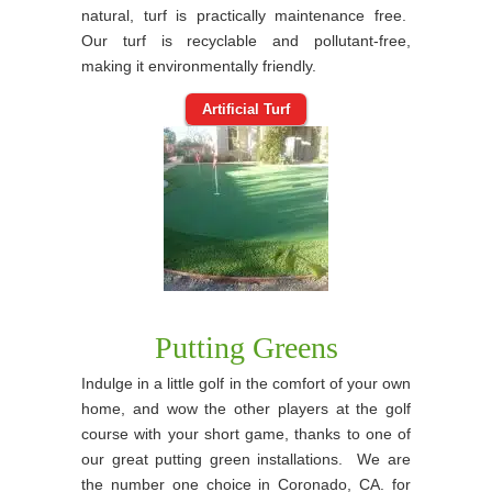
natural, turf is practically maintenance free.
Our turf is recyclable and pollutant-free,
making it environmentally friendly.
Artificial Turf
Putting Greens
Indulge in a little golf in the comfort of your own
home, and wow the other players at the golf
course with your short game, thanks to one of
our great putting green installations. We are
the number one choice in Coronado, CA. for