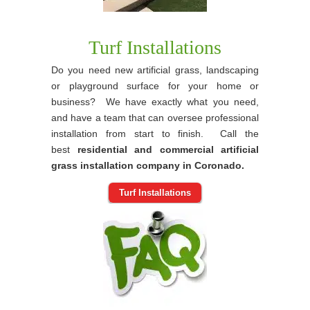
Turf Installations
Do you need new artificial grass, landscaping
or playground surface for your home or
business? We have exactly what you need,
and have a team that can oversee professional
installation from start to finish. Call the
best
residential and commercial artificial
grass installation company in Coronado.
Turf Installations