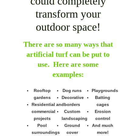
could completely
transform your
outdoor space!
There are so many ways that
artificial turf can be put to
use. Here are some
examples:
Rooftop
Dog runs
Playgrounds
gardens
Decorative
Batting
Residential and
borders
cages
commercial
Custom
Erosion
projects
landscaping
control
Pool
Ground
And much
surroundings
cover
more!