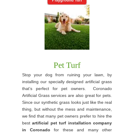
Playground Turf
Pet Turf
Stop your dog from ruining your lawn, by
installing our specially designed artificial grass
that’s perfect for pet owners. Coronado
Artificial Grass services are also great for pets.
Since our synthetic grass looks just like the real
thing, but without the mess and maintenance,
we find that many pet owners prefer to hire the
best
artificial pet turf installation company
in Coronado
for these and many other