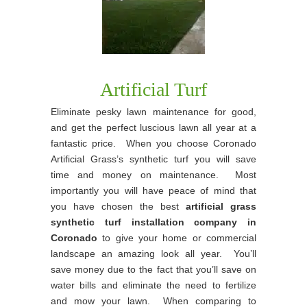
Artificial Turf
Eliminate pesky lawn maintenance for good,
and get the perfect luscious lawn all year at a
fantastic price. When you choose Coronado
Artificial Grass’s synthetic turf you will save
time and money on maintenance. Most
importantly you will have peace of mind that
you have chosen the best
artificial grass
synthetic turf installation company in
Coronado
to give your home or commercial
landscape an amazing look all year. You’ll
save money due to the fact that you’ll save on
water bills and eliminate the need to fertilize
and mow your lawn. When comparing to