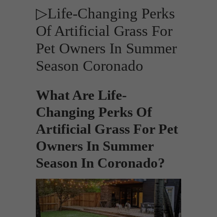
▷Life-Changing Perks
Of Artificial Grass For
Pet Owners In Summer
Season Coronado
What Are Life-
Changing Perks Of
Artificial Grass For Pet
Owners In Summer
Season In Coronado?