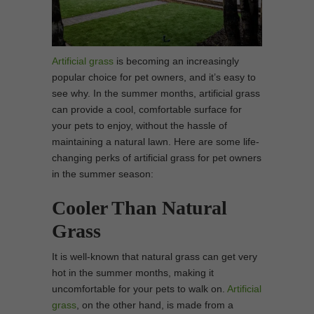
Artificial grass
is becoming an increasingly
popular choice for pet owners, and it’s easy to
see why. In the summer months, artificial grass
can provide a cool, comfortable surface for
your pets to enjoy, without the hassle of
maintaining a natural lawn. Here are some life-
changing perks of artificial grass for pet owners
in the summer season:
Cooler Than Natural
Grass
It is well-known that natural grass can get very
hot in the summer months, making it
uncomfortable for your pets to walk on.
Artificial
grass
, on the other hand, is made from a