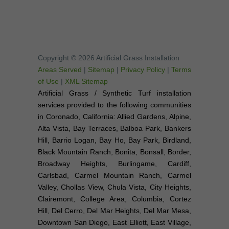
Copyright © 2026 Artificial Grass Installation
Areas Served
|
Sitemap
|
Privacy Policy
|
Terms
of Use
|
XML Sitemap
Artificial Grass / Synthetic Turf installation
services provided to the following communities
in Coronado, California: Allied Gardens, Alpine,
Alta Vista, Bay Terraces, Balboa Park, Bankers
Hill, Barrio Logan, Bay Ho, Bay Park, Birdland,
Black Mountain Ranch, Bonita, Bonsall, Border,
Broadway Heights, Burlingame, Cardiff,
Carlsbad, Carmel Mountain Ranch, Carmel
Valley, Chollas View, Chula Vista, City Heights,
Clairemont, College Area, Columbia, Cortez
Hill, Del Cerro, Del Mar Heights, Del Mar Mesa,
Downtown San Diego, East Elliott, East Village,