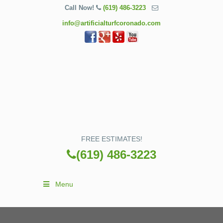
Call Now!
(619) 486-3223
info@artificialturfcoronado.com
FREE ESTIMATES!
(619) 486-3223
Menu