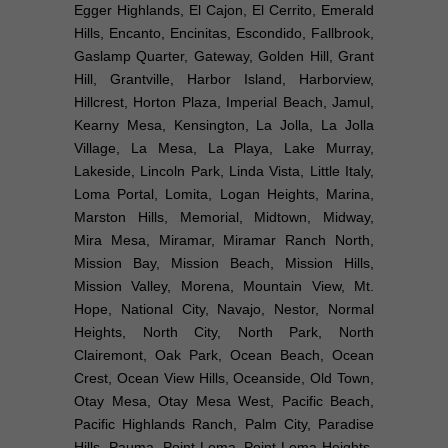
Egger Highlands, El Cajon, El Cerrito, Emerald
Hills, Encanto, Encinitas, Escondido, Fallbrook,
Gaslamp Quarter, Gateway, Golden Hill, Grant
Hill, Grantville, Harbor Island, Harborview,
Hillcrest, Horton Plaza, Imperial Beach, Jamul,
Kearny Mesa, Kensington, La Jolla, La Jolla
Village, La Mesa, La Playa, Lake Murray,
Lakeside, Lincoln Park, Linda Vista, Little Italy,
Loma Portal, Lomita, Logan Heights, Marina,
Marston Hills, Memorial, Midtown, Midway,
Mira Mesa, Miramar, Miramar Ranch North,
Mission Bay, Mission Beach, Mission Hills,
Mission Valley, Morena, Mountain View, Mt.
Hope, National City, Navajo, Nestor, Normal
Heights, North City, North Park, North
Clairemont, Oak Park, Ocean Beach, Ocean
Crest, Ocean View Hills, Oceanside, Old Town,
Otay Mesa, Otay Mesa West, Pacific Beach,
Pacific Highlands Ranch, Palm City, Paradise
Hills, Pauma, Point Loma, Point Loma Heights,