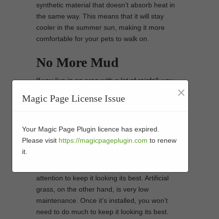
synthetic material that doesn’t absorb heat in
the same way. This means that it will stay
cooler in the summer sun, making it more
comfortable for your pets to walk on.
No More Mud
If you live in an area with a lot of rainfall, you
×
know the struggle of trying to keep your pets
Magic Page License Issue
clean and mud-free. With artificial grass, there
is no risk of muddy paw prints being tracked
through your home.
Your Magic Page Plugin licence has expired.
Please visit
https://magicpageplugin.com
to renew
Low Maintenance
it.
Natural grass requires a lot of care and
attention to keep it looking its best. Artificial
grass, on the other hand, is very low
maintenance. Once it’s installed, you won’t
need to do much to keep it looking its best.