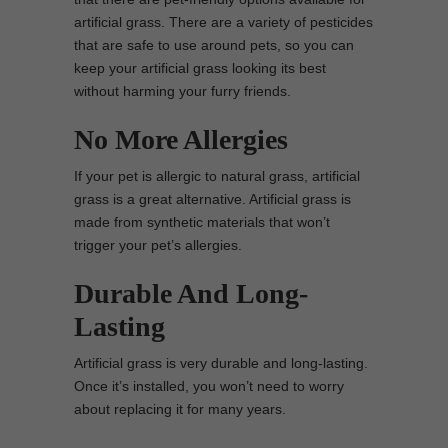
artificial grass. There are a variety of pesticides
that are safe to use around pets, so you can
keep your artificial grass looking its best
without harming your furry friends.
No More Allergies
If your pet is allergic to natural grass, artificial
grass is a great alternative. Artificial grass is
made from synthetic materials that won’t
trigger your pet’s allergies.
Durable And Long-
Lasting
Artificial grass is very durable and long-lasting.
Once it’s installed, you won’t need to worry
about replacing it for many years.