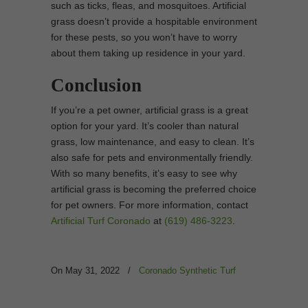
such as ticks, fleas, and mosquitoes. Artificial
grass doesn’t provide a hospitable environment
for these pests, so you won’t have to worry
about them taking up residence in your yard.
Conclusion
If you’re a pet owner, artificial grass is a great
option for your yard. It’s cooler than natural
grass, low maintenance, and easy to clean. It’s
also safe for pets and environmentally friendly.
With so many benefits, it’s easy to see why
artificial grass is becoming the preferred choice
for pet owners. For more information, contact
Artificial Turf Coronado
at
(619) 486-3223
.
On May 31, 2022
/
Coronado Synthetic Turf