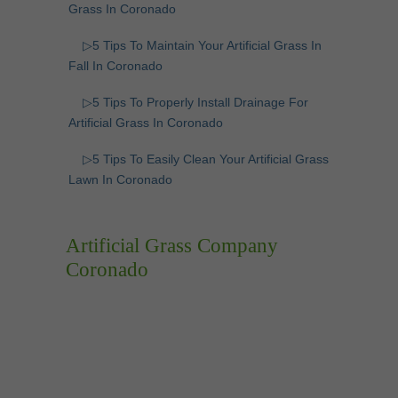
Grass In Coronado
▷5 Tips To Maintain Your Artificial Grass In
Fall In Coronado
▷5 Tips To Properly Install Drainage For
Artificial Grass In Coronado
▷5 Tips To Easily Clean Your Artificial Grass
Lawn In Coronado
Artificial Grass Company
Coronado