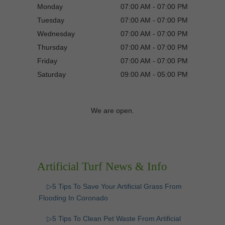
Monday
07:00 AM - 07:00 PM
Tuesday
07:00 AM - 07:00 PM
Wednesday
07:00 AM - 07:00 PM
Thursday
07:00 AM - 07:00 PM
Friday
07:00 AM - 07:00 PM
Saturday
09:00 AM - 05:00 PM
We are open.
Artificial Turf News & Info
▷5 Tips To Save Your Artificial Grass From
Flooding In Coronado
▷5 Tips To Clean Pet Waste From Artificial