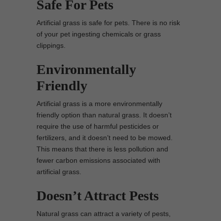
Safe For Pets
Artificial grass is safe for pets. There is no risk
of your pet ingesting chemicals or grass
clippings.
Environmentally
Friendly
Artificial grass is a more environmentally
friendly option than natural grass. It doesn’t
require the use of harmful pesticides or
fertilizers, and it doesn’t need to be mowed.
This means that there is less pollution and
fewer carbon emissions associated with
artificial grass.
Doesn’t Attract Pests
Natural grass can attract a variety of pests,