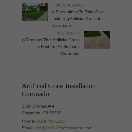
PREVIOUS POST
▷Precautions To Take While
Installing Artificial Grass In
Coronado
NEXT POST
▷Reasons That Artificial Grass
Is Best For All Seasons
Coronado
Artificial Grass Installation
Coronado
1329 Orange Ave
Coronado, CA 92118
Phone:
(619) 486-3223
Email:
info@artificialturfcoronado.com