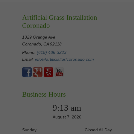
Artificial Grass Installation
Coronado
1329 Orange Ave
Coronado, CA 92118
Phone:
(619) 486-3223
Email:
info@artificialturfcoronado.com
Business Hours
9:13 am
August 7, 2026
Sunday
Closed All Day