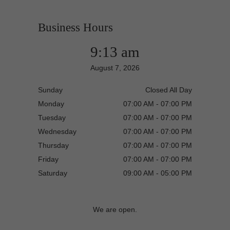
Business Hours
9:13 am
August 7, 2026
Sunday
Closed All Day
Monday
07:00 AM - 07:00 PM
Tuesday
07:00 AM - 07:00 PM
Wednesday
07:00 AM - 07:00 PM
Thursday
07:00 AM - 07:00 PM
Friday
07:00 AM - 07:00 PM
Saturday
09:00 AM - 05:00 PM
We are open.