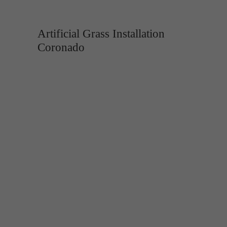
Artificial Grass Installation
Coronado