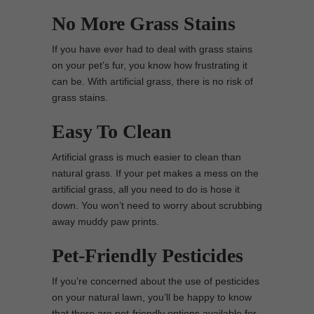
No More Grass Stains
If you have ever had to deal with grass stains
on your pet’s fur, you know how frustrating it
can be. With artificial grass, there is no risk of
grass stains.
Easy To Clean
Artificial grass is much easier to clean than
natural grass. If your pet makes a mess on the
artificial grass, all you need to do is hose it
down. You won’t need to worry about scrubbing
away muddy paw prints.
Pet-Friendly Pesticides
If you’re concerned about the use of pesticides
on your natural lawn, you’ll be happy to know
that there are pet-friendly options available for