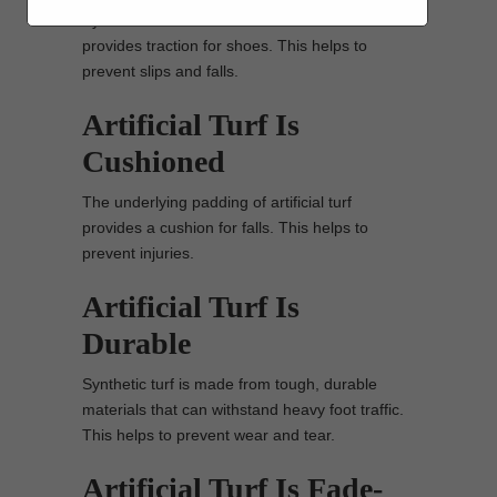
Synthetic turf has a textured surface that
provides traction for shoes. This helps to
prevent slips and falls.
Artificial Turf Is
Cushioned
The underlying padding of artificial turf
provides a cushion for falls. This helps to
prevent injuries.
Artificial Turf Is
Durable
Synthetic turf is made from tough, durable
materials that can withstand heavy foot traffic.
This helps to prevent wear and tear.
Artificial Turf Is Fade-