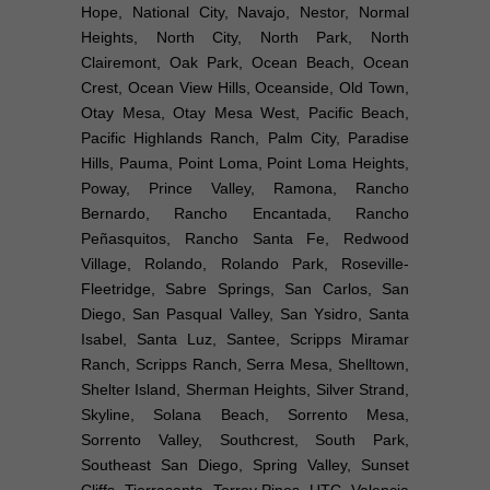
Hope, National City, Navajo, Nestor, Normal
Heights, North City, North Park, North
Clairemont, Oak Park, Ocean Beach, Ocean
Crest, Ocean View Hills, Oceanside, Old Town,
Otay Mesa, Otay Mesa West, Pacific Beach,
Pacific Highlands Ranch, Palm City, Paradise
Hills, Pauma, Point Loma, Point Loma Heights,
Poway, Prince Valley, Ramona, Rancho
Bernardo, Rancho Encantada, Rancho
Peñasquitos, Rancho Santa Fe, Redwood
Village, Rolando, Rolando Park, Roseville-
Fleetridge, Sabre Springs, San Carlos, San
Diego, San Pasqual Valley, San Ysidro, Santa
Isabel, Santa Luz, Santee, Scripps Miramar
Ranch, Scripps Ranch, Serra Mesa, Shelltown,
Shelter Island, Sherman Heights, Silver Strand,
Skyline, Solana Beach, Sorrento Mesa,
Sorrento Valley, Southcrest, South Park,
Southeast San Diego, Spring Valley, Sunset