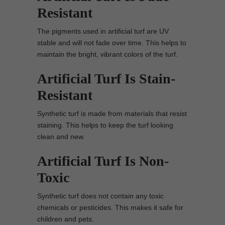
Resistant
The pigments used in artificial turf are UV
stable and will not fade over time. This helps to
maintain the bright, vibrant colors of the turf.
Artificial Turf Is Stain-
Resistant
Synthetic turf is made from materials that resist
staining. This helps to keep the turf looking
clean and new.
Artificial Turf Is Non-
Toxic
Synthetic turf does not contain any toxic
chemicals or pesticides. This makes it safe for
children and pets.