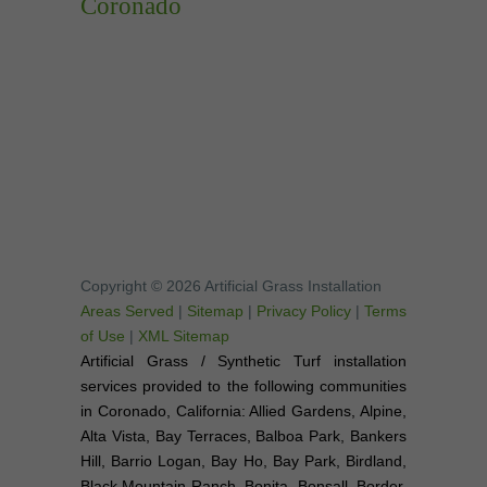
Coronado
Copyright © 2026 Artificial Grass Installation
Areas Served
|
Sitemap
|
Privacy Policy
|
Terms
of Use
|
XML Sitemap
Artificial Grass / Synthetic Turf installation
services provided to the following communities
in Coronado, California: Allied Gardens, Alpine,
Alta Vista, Bay Terraces, Balboa Park, Bankers
Hill, Barrio Logan, Bay Ho, Bay Park, Birdland,
Black Mountain Ranch, Bonita, Bonsall, Border,