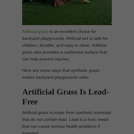
Artificial grass
is an excellent choice for
backyard playgrounds. Artificial turf is safe for
children, durable, and easy to clean. Artificial
grass also provides a cushioned surface that
can help prevent injuries.
Here are some ways that synthetic grass
makes backyard playgrounds safer:
Artificial Grass Is Lead-
Free
Artificial grass is made from synthetic materials
that do not contain lead. Lead is a toxic metal
that can cause serious health problems if
ingested.