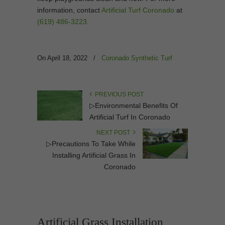
information, contact
Artificial Turf Coronado
at
(619) 486-3223
.
On April 18, 2022
/
Coronado Synthetic Turf
PREVIOUS POST
▷Environmental Benefits Of
Artificial Turf In Coronado
NEXT POST
▷Precautions To Take While
Installing Artificial Grass In
Coronado
Artificial Grass Installation