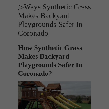
▷Ways Synthetic Grass
Makes Backyard
Playgrounds Safer In
Coronado
How Synthetic Grass
Makes Backyard
Playgrounds Safer In
Coronado?