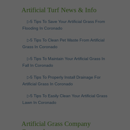
Artificial Turf News & Info
▷5 Tips To Save Your Artificial Grass From
Flooding In Coronado
▷5 Tips To Clean Pet Waste From Artificial
Grass In Coronado
▷5 Tips To Maintain Your Artificial Grass In
Fall In Coronado
▷5 Tips To Properly Install Drainage For
Artificial Grass In Coronado
▷5 Tips To Easily Clean Your Artificial Grass
Lawn In Coronado
Artificial Grass Company