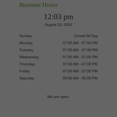
Business Hours
12:03 pm
August 10, 2026
Sunday
Closed All Day
Monday
07:00 AM - 07:00 PM
Tuesday
07:00 AM - 07:00 PM
Wednesday
07:00 AM - 07:00 PM
Thursday
07:00 AM - 07:00 PM
Friday
07:00 AM - 07:00 PM
Saturday
09:00 AM - 05:00 PM
We are open.