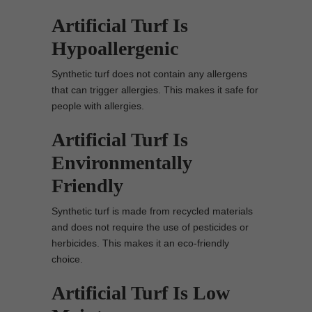
Artificial Turf Is
Hypoallergenic
Synthetic turf does not contain any allergens
that can trigger allergies. This makes it safe for
people with allergies.
Artificial Turf Is
Environmentally
Friendly
Synthetic turf is made from recycled materials
and does not require the use of pesticides or
herbicides. This makes it an eco-friendly
choice.
Artificial Turf Is Low