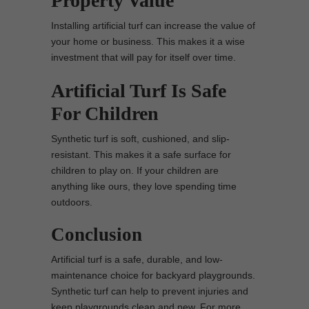
Property Value
Installing artificial turf can increase the value of
your home or business. This makes it a wise
investment that will pay for itself over time.
Artificial Turf Is Safe
For Children
Synthetic turf is soft, cushioned, and slip-
resistant. This makes it a safe surface for
children to play on. If your children are
anything like ours, they love spending time
outdoors.
Conclusion
Artificial turf is a safe, durable, and low-
maintenance choice for backyard playgrounds.
Synthetic turf can help to prevent injuries and
keep playgrounds clean and new. For more