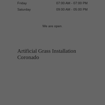
Friday
07:00 AM - 07:00 PM
Saturday
09:00 AM - 05:00 PM
We are open.
Artificial Grass Installation
Coronado