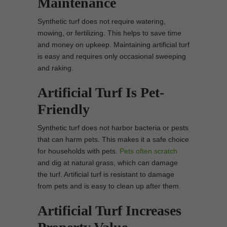
Maintenance
Synthetic turf does not require watering,
mowing, or fertilizing. This helps to save time
and money on upkeep. Maintaining artificial turf
is easy and requires only occasional sweeping
and raking.
Artificial Turf Is Pet-
Friendly
Synthetic turf does not harbor bacteria or pests
that can harm pets. This makes it a safe choice
for households with pets.
Pets often scratch
and dig at natural grass, which can damage
the turf. Artificial turf is resistant to damage
from pets and is easy to clean up after them.
Artificial Turf Increases