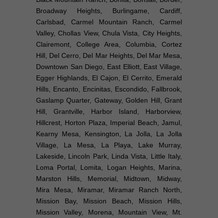
Broadway Heights, Burlingame, Cardiff,
Carlsbad, Carmel Mountain Ranch, Carmel
Valley, Chollas View, Chula Vista, City Heights,
Clairemont, College Area, Columbia, Cortez
Hill, Del Cerro, Del Mar Heights, Del Mar Mesa,
Downtown San Diego, East Elliott, East Village,
Egger Highlands, El Cajon, El Cerrito, Emerald
Hills, Encanto, Encinitas, Escondido, Fallbrook,
Gaslamp Quarter, Gateway, Golden Hill, Grant
Hill, Grantville, Harbor Island, Harborview,
Hillcrest, Horton Plaza, Imperial Beach, Jamul,
Kearny Mesa, Kensington, La Jolla, La Jolla
Village, La Mesa, La Playa, Lake Murray,
Lakeside, Lincoln Park, Linda Vista, Little Italy,
Loma Portal, Lomita, Logan Heights, Marina,
Marston Hills, Memorial, Midtown, Midway,
Mira Mesa, Miramar, Miramar Ranch North,
Mission Bay, Mission Beach, Mission Hills,
Mission Valley, Morena, Mountain View, Mt.