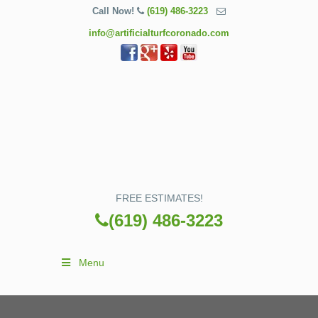
Call Now!
(619) 486-3223
info@artificialturfcoronado.com
FREE ESTIMATES!
(619) 486-3223
Menu