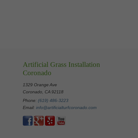
Artificial Grass Installation
Coronado
1329 Orange Ave
Coronado, CA 92118
Phone:
(619) 486-3223
Email:
info@artificialturfcoronado.com