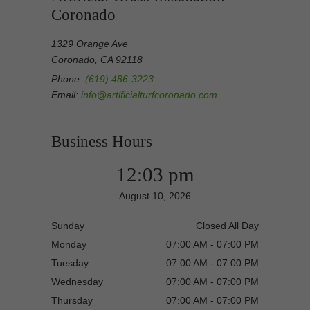
Coronado
1329 Orange Ave
Coronado, CA 92118
Phone:
(619) 486-3223
Email:
info@artificialturfcoronado.com
Business Hours
12:03 pm
August 10, 2026
Sunday
Closed All Day
Monday
07:00 AM - 07:00 PM
Tuesday
07:00 AM - 07:00 PM
Wednesday
07:00 AM - 07:00 PM
Thursday
07:00 AM - 07:00 PM