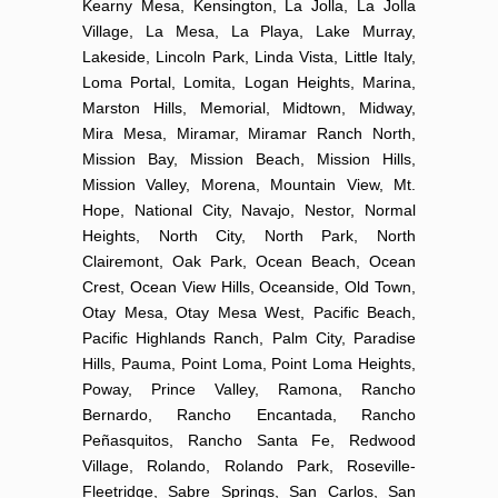
Kearny Mesa, Kensington, La Jolla, La Jolla
Village, La Mesa, La Playa, Lake Murray,
Lakeside, Lincoln Park, Linda Vista, Little Italy,
Loma Portal, Lomita, Logan Heights, Marina,
Marston Hills, Memorial, Midtown, Midway,
Mira Mesa, Miramar, Miramar Ranch North,
Mission Bay, Mission Beach, Mission Hills,
Mission Valley, Morena, Mountain View, Mt.
Hope, National City, Navajo, Nestor, Normal
Heights, North City, North Park, North
Clairemont, Oak Park, Ocean Beach, Ocean
Crest, Ocean View Hills, Oceanside, Old Town,
Otay Mesa, Otay Mesa West, Pacific Beach,
Pacific Highlands Ranch, Palm City, Paradise
Hills, Pauma, Point Loma, Point Loma Heights,
Poway, Prince Valley, Ramona, Rancho
Bernardo, Rancho Encantada, Rancho
Peñasquitos, Rancho Santa Fe, Redwood
Village, Rolando, Rolando Park, Roseville-
Fleetridge, Sabre Springs, San Carlos, San