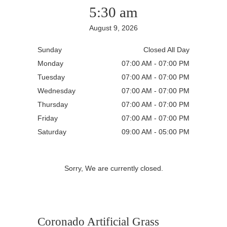
5:30 am
August 9, 2026
Sunday
Closed All Day
Monday
07:00 AM - 07:00 PM
Tuesday
07:00 AM - 07:00 PM
Wednesday
07:00 AM - 07:00 PM
Thursday
07:00 AM - 07:00 PM
Friday
07:00 AM - 07:00 PM
Saturday
09:00 AM - 05:00 PM
Sorry, We are currently closed.
Coronado Artificial Grass