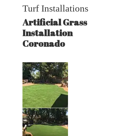
Turf Installations
Artificial Grass
Installation
Coronado