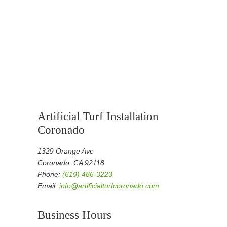
Artificial Turf Installation
Coronado
1329 Orange Ave
Coronado, CA 92118
Phone:
(619) 486-3223
Email:
info@artificialturfcoronado.com
Business Hours