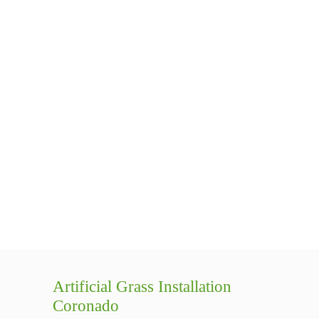
Artificial Grass Installation
Coronado