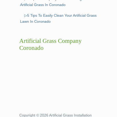
Artificial Grass In Coronado
▷5 Tips To Easily Clean Your Artificial Grass
Lawn In Coronado
Artificial Grass Company
Coronado
Copyright © 2026 Artificial Grass Installation