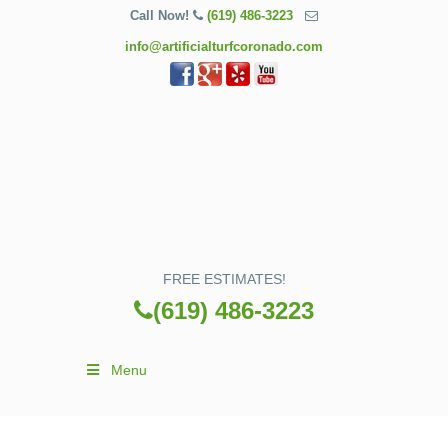
Call Now!
(619) 486-3223
info@artificialturfcoronado.com
FREE ESTIMATES!
(619) 486-3223
Menu