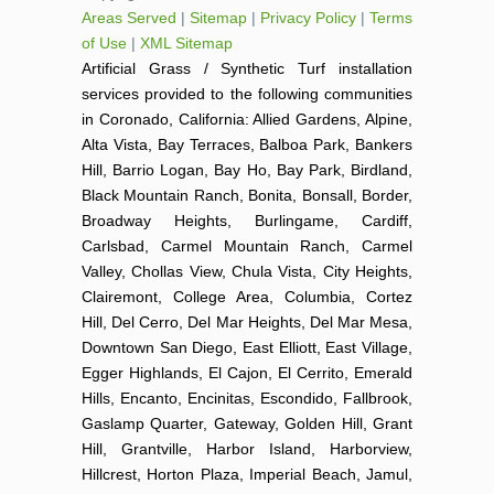
Areas Served
|
Sitemap
|
Privacy Policy
|
Terms
of Use
|
XML Sitemap
Artificial Grass / Synthetic Turf installation
services provided to the following communities
in Coronado, California: Allied Gardens, Alpine,
Alta Vista, Bay Terraces, Balboa Park, Bankers
Hill, Barrio Logan, Bay Ho, Bay Park, Birdland,
Black Mountain Ranch, Bonita, Bonsall, Border,
Broadway Heights, Burlingame, Cardiff,
Carlsbad, Carmel Mountain Ranch, Carmel
Valley, Chollas View, Chula Vista, City Heights,
Clairemont, College Area, Columbia, Cortez
Hill, Del Cerro, Del Mar Heights, Del Mar Mesa,
Downtown San Diego, East Elliott, East Village,
Egger Highlands, El Cajon, El Cerrito, Emerald
Hills, Encanto, Encinitas, Escondido, Fallbrook,
Gaslamp Quarter, Gateway, Golden Hill, Grant
Hill, Grantville, Harbor Island, Harborview,
Hillcrest, Horton Plaza, Imperial Beach, Jamul,