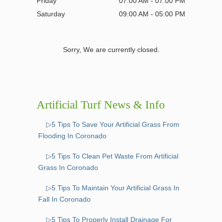
Friday
07:00 AM - 07:00 PM
Saturday
09:00 AM - 05:00 PM
Sorry, We are currently closed.
Artificial Turf News & Info
▷5 Tips To Save Your Artificial Grass From
Flooding In Coronado
▷5 Tips To Clean Pet Waste From Artificial
Grass In Coronado
▷5 Tips To Maintain Your Artificial Grass In
Fall In Coronado
▷5 Tips To Properly Install Drainage For