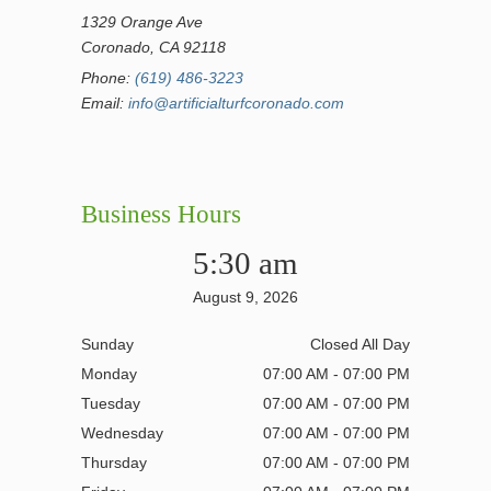
1329 Orange Ave
Coronado, CA 92118
Phone:
(619) 486-3223
Email:
info@artificialturfcoronado.com
Business Hours
5:30 am
August 9, 2026
Sunday
Closed All Day
Monday
07:00 AM - 07:00 PM
Tuesday
07:00 AM - 07:00 PM
Wednesday
07:00 AM - 07:00 PM
Thursday
07:00 AM - 07:00 PM