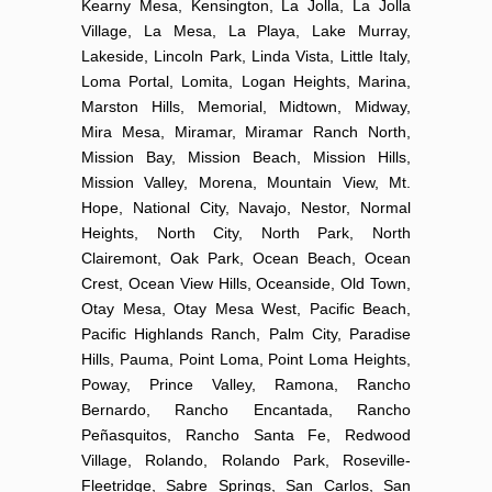
Kearny Mesa, Kensington, La Jolla, La Jolla
Village, La Mesa, La Playa, Lake Murray,
Lakeside, Lincoln Park, Linda Vista, Little Italy,
Loma Portal, Lomita, Logan Heights, Marina,
Marston Hills, Memorial, Midtown, Midway,
Mira Mesa, Miramar, Miramar Ranch North,
Mission Bay, Mission Beach, Mission Hills,
Mission Valley, Morena, Mountain View, Mt.
Hope, National City, Navajo, Nestor, Normal
Heights, North City, North Park, North
Clairemont, Oak Park, Ocean Beach, Ocean
Crest, Ocean View Hills, Oceanside, Old Town,
Otay Mesa, Otay Mesa West, Pacific Beach,
Pacific Highlands Ranch, Palm City, Paradise
Hills, Pauma, Point Loma, Point Loma Heights,
Poway, Prince Valley, Ramona, Rancho
Bernardo, Rancho Encantada, Rancho
Peñasquitos, Rancho Santa Fe, Redwood
Village, Rolando, Rolando Park, Roseville-
Fleetridge, Sabre Springs, San Carlos, San