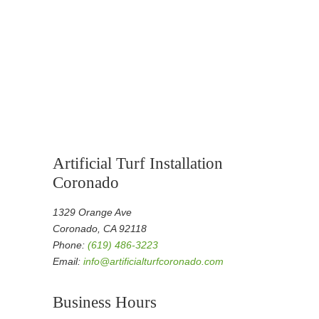
Artificial Turf Installation
Coronado
1329 Orange Ave
Coronado, CA 92118
Phone:
(619) 486-3223
Email:
info@artificialturfcoronado.com
Business Hours