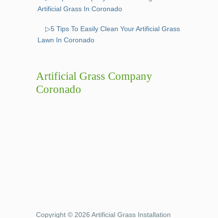
Artificial Grass In Coronado
▷5 Tips To Easily Clean Your Artificial Grass
Lawn In Coronado
Artificial Grass Company
Coronado
Copyright © 2026 Artificial Grass Installation