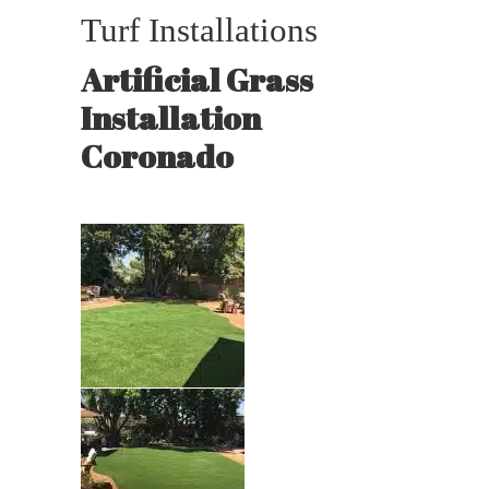
Turf Installations
Artificial Grass
Installation
Coronado