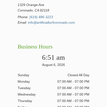
1329 Orange Ave
Coronado, CA 92118
Phone:
(619) 486-3223
Email:
info@artificialturfcoronado.com
Business Hours
6:51 am
August 6, 2026
Sunday
Closed All Day
Monday
07:00 AM - 07:00 PM
Tuesday
07:00 AM - 07:00 PM
Wednesday
07:00 AM - 07:00 PM
Thursday
07:00 AM - 07:00 PM