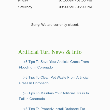
Friday
07:00 AM - 07:00 PM
Saturday
09:00 AM - 05:00 PM
Sorry, We are currently closed.
Artificial Turf News & Info
▷5 Tips To Save Your Artificial Grass From
Flooding In Coronado
▷5 Tips To Clean Pet Waste From Artificial
Grass In Coronado
▷5 Tips To Maintain Your Artificial Grass In
Fall In Coronado
▷5 Tips To Properly Install Drainage For