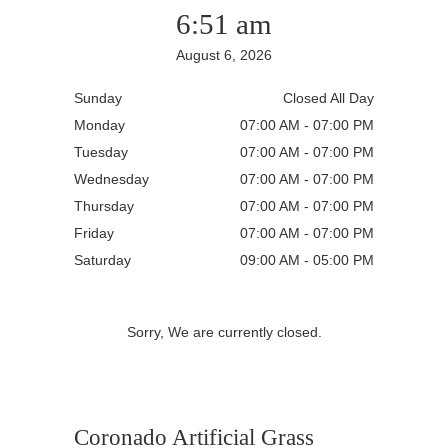
6:51 am
August 6, 2026
Sunday
Closed All Day
Monday
07:00 AM - 07:00 PM
Tuesday
07:00 AM - 07:00 PM
Wednesday
07:00 AM - 07:00 PM
Thursday
07:00 AM - 07:00 PM
Friday
07:00 AM - 07:00 PM
Saturday
09:00 AM - 05:00 PM
Sorry, We are currently closed.
Coronado Artificial Grass