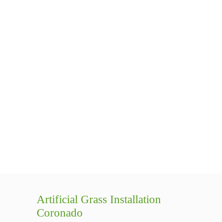
Artificial Grass Installation
Coronado