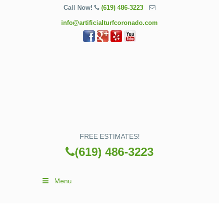
Call Now!
(619) 486-3223
info@artificialturfcoronado.com
FREE ESTIMATES!
(619) 486-3223
Menu