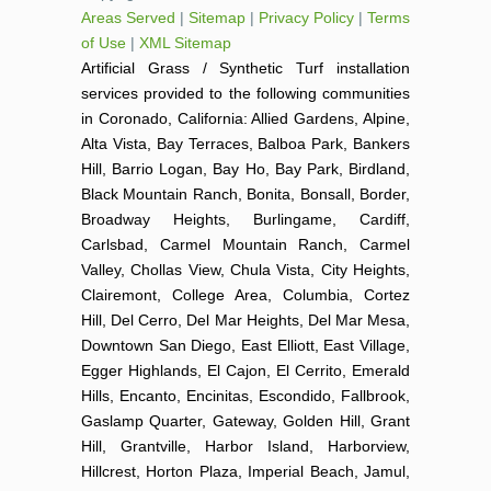
Areas Served
|
Sitemap
|
Privacy Policy
|
Terms
of Use
|
XML Sitemap
Artificial Grass / Synthetic Turf installation
services provided to the following communities
in Coronado, California: Allied Gardens, Alpine,
Alta Vista, Bay Terraces, Balboa Park, Bankers
Hill, Barrio Logan, Bay Ho, Bay Park, Birdland,
Black Mountain Ranch, Bonita, Bonsall, Border,
Broadway Heights, Burlingame, Cardiff,
Carlsbad, Carmel Mountain Ranch, Carmel
Valley, Chollas View, Chula Vista, City Heights,
Clairemont, College Area, Columbia, Cortez
Hill, Del Cerro, Del Mar Heights, Del Mar Mesa,
Downtown San Diego, East Elliott, East Village,
Egger Highlands, El Cajon, El Cerrito, Emerald
Hills, Encanto, Encinitas, Escondido, Fallbrook,
Gaslamp Quarter, Gateway, Golden Hill, Grant
Hill, Grantville, Harbor Island, Harborview,
Hillcrest, Horton Plaza, Imperial Beach, Jamul,