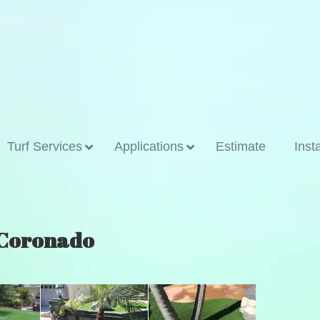
Turf Services
Applications
Estimate
Inst
n Coronado