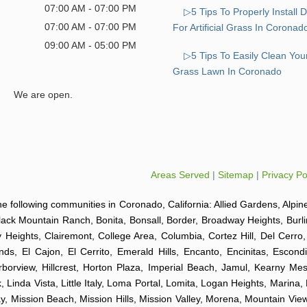
07:00 AM - 07:00 PM
▷5 Tips To Properly Install 
07:00 AM - 07:00 PM
For Artificial Grass In Coronad
09:00 AM - 05:00 PM
▷5 Tips To Easily Clean Your 
Grass Lawn In Coronado
We are open.
Areas Served
|
Sitemap
|
Privacy Po
o the following communities in Coronado, California: Allied Gardens, Alpin
Black Mountain Ranch, Bonita, Bonsall, Border, Broadway Heights, Burl
y Heights, Clairemont, College Area, Columbia, Cortez Hill, Del Cerr
nds, El Cajon, El Cerrito, Emerald Hills, Encanto, Encinitas, Escond
arborview, Hillcrest, Horton Plaza, Imperial Beach, Jamul, Kearny Mes
 Linda Vista, Little Italy, Loma Portal, Lomita, Logan Heights, Marina,
Mission Beach, Mission Hills, Mission Valley, Morena, Mountain View,