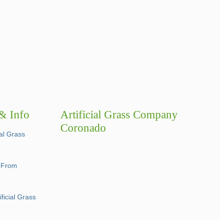
 & Info
Artificial Grass Company
Coronado
ial Grass
e From
ficial Grass