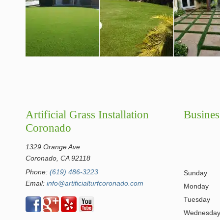
Artificial Grass Installation
Busines
Coronado
1329 Orange Ave
Coronado, CA 92118
Phone:
(619) 486-3223
Sunday
Email:
info@artificialturfcoronado.com
Monday
Tuesday
Wednesda