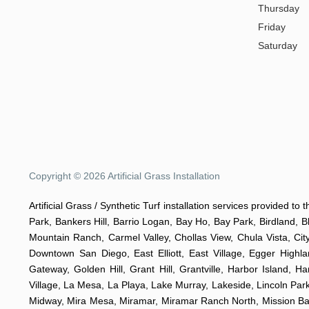
Thursday
Friday
Saturday
Copyright © 2026 Artificial Grass Installation
Artificial Grass / Synthetic Turf installation services provided t
Park, Bankers Hill, Barrio Logan, Bay Ho, Bay Park, Birdland, 
Mountain Ranch, Carmel Valley, Chollas View, Chula Vista, Cit
Downtown San Diego, East Elliott, East Village, Egger Highla
Gateway, Golden Hill, Grant Hill, Grantville, Harbor Island, H
Village, La Mesa, La Playa, Lake Murray, Lakeside, Lincoln Park,
Midway, Mira Mesa, Miramar, Miramar Ranch North, Mission Bay, 