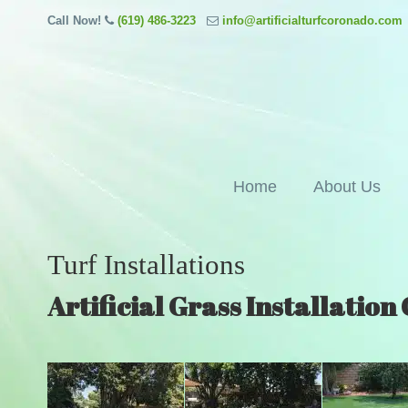
Call Now!
(619) 486-3223
info@artificialturfcoronado.com
Home
About Us
Turf Installations
Artificial Grass Installatio