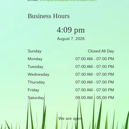
Business Hours
4:09 pm
August 7, 2026
Sunday
Closed All Day
Monday
07:00 AM - 07:00 PM
Tuesday
07:00 AM - 07:00 PM
Wednesday
07:00 AM - 07:00 PM
Thursday
07:00 AM - 07:00 PM
Friday
07:00 AM - 07:00 PM
Saturday
09:00 AM - 05:00 PM
We are open.