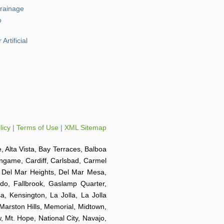
Drainage
o
Artificial
licy
|
Terms of Use
|
XML Sitemap
e, Alta Vista, Bay Terraces, Balboa
ingame, Cardiff, Carlsbad, Carmel
o, Del Mar Heights, Del Mar Mesa,
ido, Fallbrook, Gaslamp Quarter,
a, Kensington, La Jolla, La Jolla
 Marston Hills, Memorial, Midtown,
 Mt. Hope, National City, Navajo,