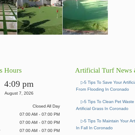
s Hours
Artificial Turf News
4:09 pm
▷5 Tips To Save Your Artific
From Flooding In Coronado
August 7, 2026
▷5 Tips To Clean Pet Wast
Closed All Day
Artificial Grass In Coronado
07:00 AM - 07:00 PM
▷5 Tips To Maintain Your Arti
07:00 AM - 07:00 PM
In Fall In Coronado
y
07:00 AM - 07:00 PM