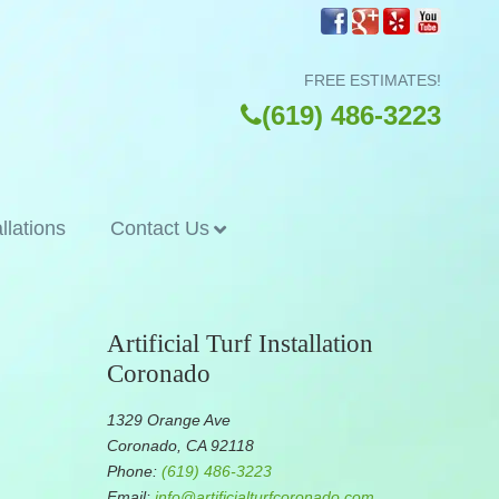
FREE ESTIMATES!
(619) 486-3223
allations
Contact Us
Artificial Turf Installation
Coronado
1329 Orange Ave
Coronado, CA 92118
Phone:
(619) 486-3223
Email:
info@artificialturfcoronado.com