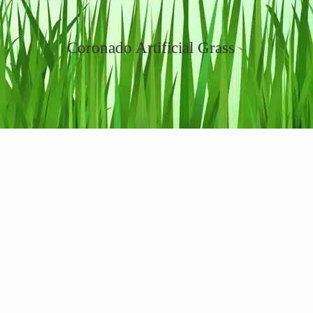
Coronado Artificial Grass