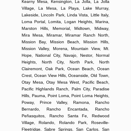
Kearny Mesa, Kensington, La Jolla, La Jolla
Village, La Mesa, La Playa, Lake Murray,
Lakeside, Lincoln Park, Linda Vista, Little Italy,
Loma Portal, Lomita, Logan Heights, Marina,
Marston Hills, Memorial, Midtown, Midway,
Mira Mesa, Miramar, Miramar Ranch North,
Mission Bay, Mission Beach, Mission Hills,
Mission Valley, Morena, Mountain View, Mt.
Hope, National City, Navajo, Nestor, Normal
Heights, North City, North Park, North
Clairemont, Oak Park, Ocean Beach, Ocean
Crest, Ocean View Hills, Oceanside, Old Town,
Otay Mesa, Otay Mesa West, Pacific Beach,
Pacific Highlands Ranch, Palm City, Paradise
Hills, Pauma, Point Loma, Point Loma Heights,
Poway, Prince Valley, Ramona, Rancho
Bernardo, Rancho Encantada, Rancho
Peñasquitos, Rancho Santa Fe, Redwood
Village, Rolando, Rolando Park, Roseville-
Fleetridge, Sabre Springs, San Carlos, San