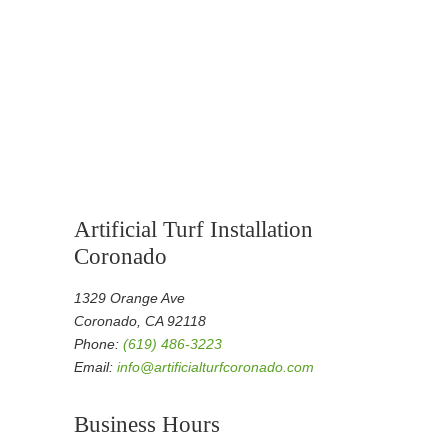
Artificial Turf Installation
Coronado
1329 Orange Ave
Coronado, CA 92118
Phone:
(619) 486-3223
Email:
info@artificialturfcoronado.com
Business Hours