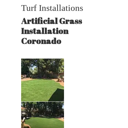
Turf Installations
Artificial Grass
Installation
Coronado