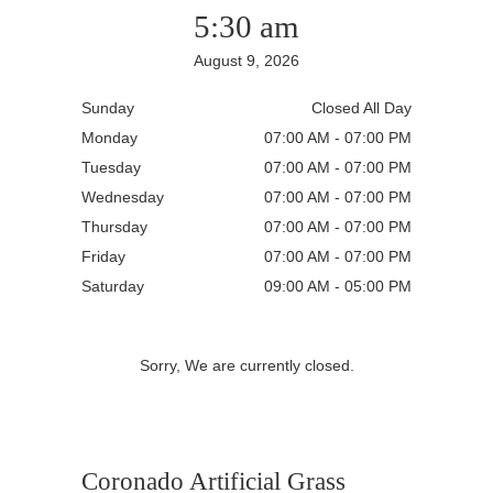
5:30 am
August 9, 2026
Sunday
Closed All Day
Monday
07:00 AM - 07:00 PM
Tuesday
07:00 AM - 07:00 PM
Wednesday
07:00 AM - 07:00 PM
Thursday
07:00 AM - 07:00 PM
Friday
07:00 AM - 07:00 PM
Saturday
09:00 AM - 05:00 PM
Sorry, We are currently closed.
Coronado Artificial Grass