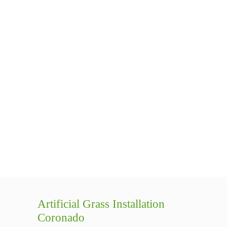
Artificial Grass Installation
Coronado