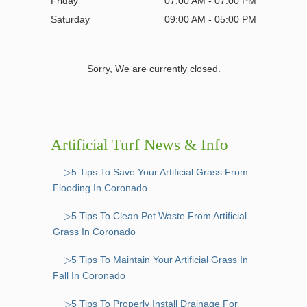
Friday
07:00 AM - 07:00 PM
Saturday
09:00 AM - 05:00 PM
Sorry, We are currently closed.
Artificial Turf News & Info
▷5 Tips To Save Your Artificial Grass From
Flooding In Coronado
▷5 Tips To Clean Pet Waste From Artificial
Grass In Coronado
▷5 Tips To Maintain Your Artificial Grass In
Fall In Coronado
▷5 Tips To Properly Install Drainage For