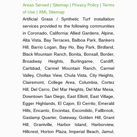
Areas Served
|
Sitemap
|
Privacy Policy
|
Terms
of Use
|
XML Sitemap
Artificial Grass / Synthetic Turf installation
services provided to the following communities
in Coronado, California: Allied Gardens, Alpine,
Alta Vista, Bay Terraces, Balboa Park, Bankers
Hill, Barrio Logan, Bay Ho, Bay Park, Birdland,
Black Mountain Ranch, Bonita, Bonsall, Border,
Broadway Heights, Burlingame, Cardiff,
Carlsbad, Carmel Mountain Ranch, Carmel
Valley, Chollas View, Chula Vista, City Heights,
Clairemont, College Area, Columbia, Cortez
Hill, Del Cerro, Del Mar Heights, Del Mar Mesa,
Downtown San Diego, East Elliott, East Village,
Egger Highlands, El Cajon, El Cerrito, Emerald
Hills, Encanto, Encinitas, Escondido, Fallbrook,
Gaslamp Quarter, Gateway, Golden Hill, Grant
Hill, Grantville, Harbor Island, Harborview,
Hillcrest, Horton Plaza, Imperial Beach, Jamul,