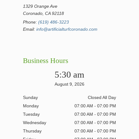
1329 Orange Ave
Coronado, CA 92118
Phone:
(619) 486-3223
Email:
info@artificialturfcoronado.com
Business Hours
5:30 am
August 9, 2026
Sunday
Closed All Day
Monday
07:00 AM - 07:00 PM
Tuesday
07:00 AM - 07:00 PM
Wednesday
07:00 AM - 07:00 PM
Thursday
07:00 AM - 07:00 PM