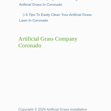
Artificial Grass In Coronado
▷5 Tips To Easily Clean Your Artificial Grass
Lawn In Coronado
Artificial Grass Company
Coronado
Copyright © 2026 Artificial Grass Installation