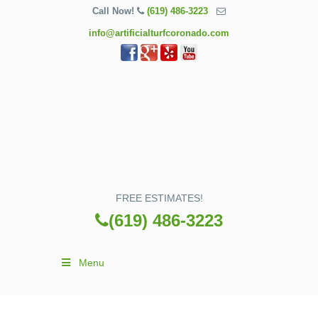
Call Now!
(619) 486-3223
info@artificialturfcoronado.com
FREE ESTIMATES!
(619) 486-3223
Menu