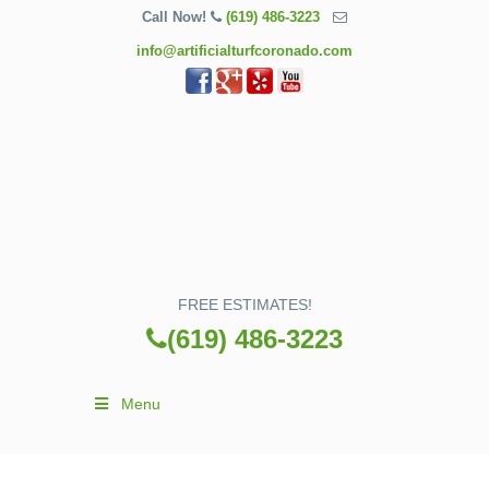
Call Now!
(619) 486-3223
info@artificialturfcoronado.com
FREE ESTIMATES!
(619) 486-3223
Menu