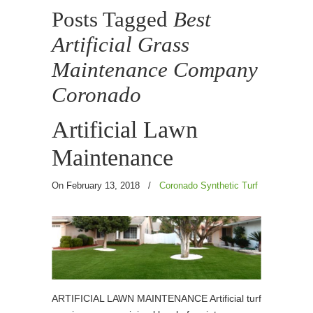
Posts Tagged
Best
Artificial Grass
Maintenance Company
Coronado
Artificial Lawn
Maintenance
On February 13, 2018
/
Coronado Synthetic Turf
ARTIFICIAL LAWN MAINTENANCE Artificial turf