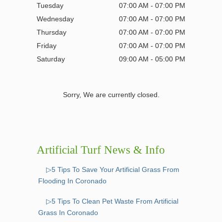
Tuesday
07:00 AM - 07:00 PM
Wednesday
07:00 AM - 07:00 PM
Thursday
07:00 AM - 07:00 PM
Friday
07:00 AM - 07:00 PM
Saturday
09:00 AM - 05:00 PM
Sorry, We are currently closed.
Artificial Turf News & Info
▷5 Tips To Save Your Artificial Grass From
Flooding In Coronado
▷5 Tips To Clean Pet Waste From Artificial
Grass In Coronado