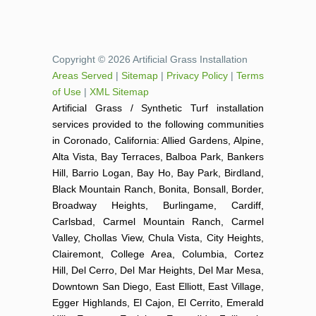
Copyright © 2026 Artificial Grass Installation
Areas Served
|
Sitemap
|
Privacy Policy
|
Terms
of Use
|
XML Sitemap
Artificial Grass / Synthetic Turf installation
services provided to the following communities
in Coronado, California: Allied Gardens, Alpine,
Alta Vista, Bay Terraces, Balboa Park, Bankers
Hill, Barrio Logan, Bay Ho, Bay Park, Birdland,
Black Mountain Ranch, Bonita, Bonsall, Border,
Broadway Heights, Burlingame, Cardiff,
Carlsbad, Carmel Mountain Ranch, Carmel
Valley, Chollas View, Chula Vista, City Heights,
Clairemont, College Area, Columbia, Cortez
Hill, Del Cerro, Del Mar Heights, Del Mar Mesa,
Downtown San Diego, East Elliott, East Village,
Egger Highlands, El Cajon, El Cerrito, Emerald