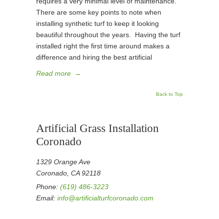
requires a very minimal level of maintenance.
There are some key points to note when
installing synthetic turf to keep it looking
beautiful throughout the years. Having the turf
installed right the first time around makes a
difference and hiring the best artificial
Read more
→
Back to Top
Artificial Grass Installation
Coronado
1329 Orange Ave
Coronado, CA 92118
Phone:
(619) 486-3223
Email:
info@artificialturfcoronado.com