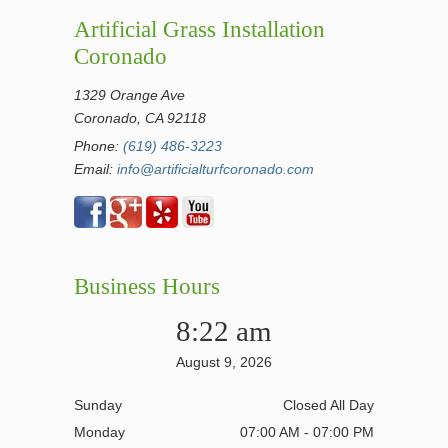
Artificial Grass Installation
Coronado
1329 Orange Ave
Coronado, CA 92118
Phone:
(619) 486-3223
Email:
info@artificialturfcoronado.com
Business Hours
8:22 am
August 9, 2026
Sunday
Closed All Day
Monday
07:00 AM - 07:00 PM