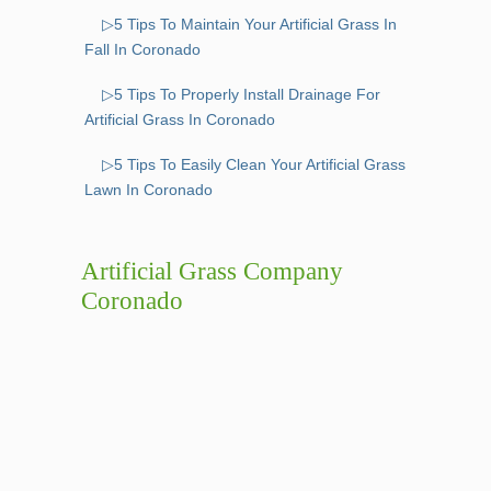
▷5 Tips To Maintain Your Artificial Grass In
Fall In Coronado
▷5 Tips To Properly Install Drainage For
Artificial Grass In Coronado
▷5 Tips To Easily Clean Your Artificial Grass
Lawn In Coronado
Artificial Grass Company
Coronado