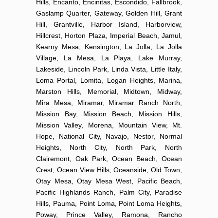
Hills, Encanto, Encinitas, Escondido, Fallbrook,
Gaslamp Quarter, Gateway, Golden Hill, Grant
Hill, Grantville, Harbor Island, Harborview,
Hillcrest, Horton Plaza, Imperial Beach, Jamul,
Kearny Mesa, Kensington, La Jolla, La Jolla
Village, La Mesa, La Playa, Lake Murray,
Lakeside, Lincoln Park, Linda Vista, Little Italy,
Loma Portal, Lomita, Logan Heights, Marina,
Marston Hills, Memorial, Midtown, Midway,
Mira Mesa, Miramar, Miramar Ranch North,
Mission Bay, Mission Beach, Mission Hills,
Mission Valley, Morena, Mountain View, Mt.
Hope, National City, Navajo, Nestor, Normal
Heights, North City, North Park, North
Clairemont, Oak Park, Ocean Beach, Ocean
Crest, Ocean View Hills, Oceanside, Old Town,
Otay Mesa, Otay Mesa West, Pacific Beach,
Pacific Highlands Ranch, Palm City, Paradise
Hills, Pauma, Point Loma, Point Loma Heights,
Poway, Prince Valley, Ramona, Rancho