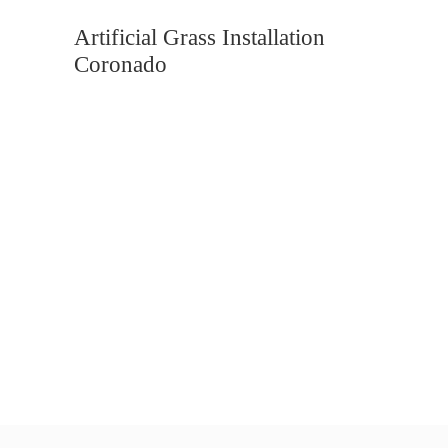
Artificial Grass Installation
Coronado