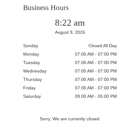
Business Hours
8:22 am
August 9, 2026
Sunday
Closed All Day
Monday
07:00 AM - 07:00 PM
Tuesday
07:00 AM - 07:00 PM
Wednesday
07:00 AM - 07:00 PM
Thursday
07:00 AM - 07:00 PM
Friday
07:00 AM - 07:00 PM
Saturday
09:00 AM - 05:00 PM
Sorry, We are currently closed.